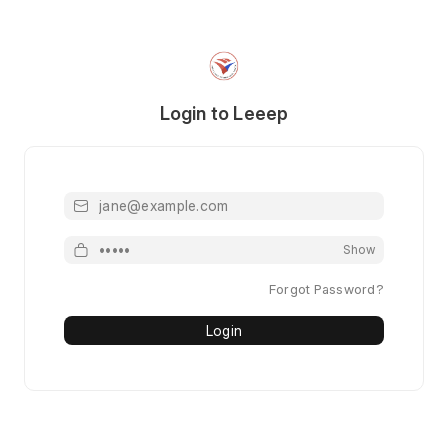
Login to Leeep
Email or Mobile or Username
Password
Show
Forgot Password?
Login